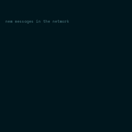
new messages in the network